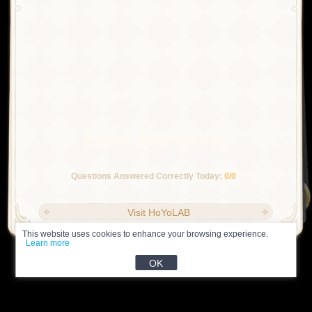
Begin Answering
Questions Answered Correctly Today:
0/0
Visit HoYoLAB
This website uses cookies to enhance your browsing experience.
Learn more
OK