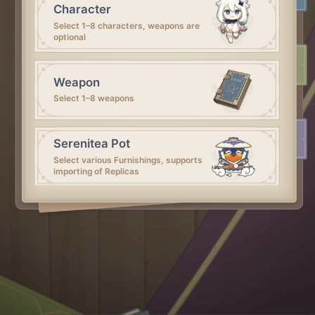
Character
Select 1–8 characters, weapons are
optional
Weapon
Select 1–8 weapons
Serenitea Pot
Select various Furnishings, supports
importing of Replicas
Artifact
Select 1–5 artifacts
That's all~