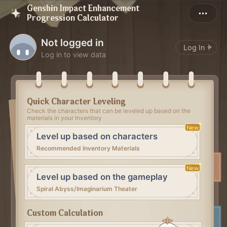
Genshin Impact Enhancement
Progression Calculator
Not logged in
Log In
Log in to view data
Quick Character Leveling
Check the characters that can be leveled up based on the
materials in your Inventory
New
Level up based on characters
Recommended Inventory Materials
New
Level up based on the gameplay
Spiral Abyss/Imaginarium Theater
Custom Calculation