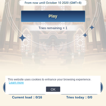
Play
Tries remaining × 1
This website uses cookies to enhance your browsing experience.
Learn more
Inventory
Tasks
Preview
OK
Current load：0/16
Tries today：0/0