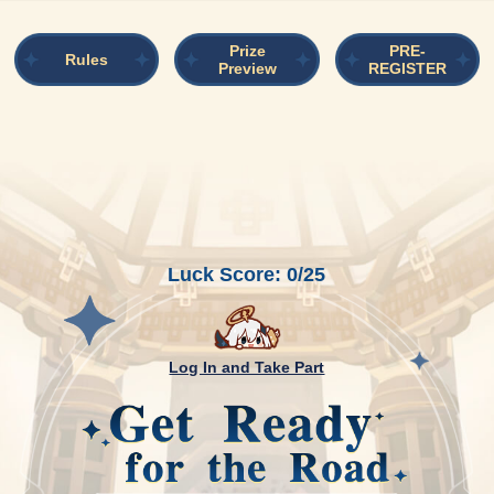
Prize
PRE-
Rules
Preview
REGISTER
Luck Score: 0/25
Log In and Take Part